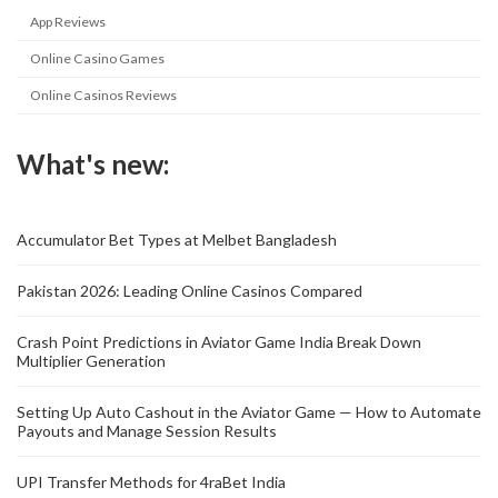
App Reviews
Online Casino Games
Online Casinos Reviews
What's new:
Accumulator Bet Types at Melbet Bangladesh
Pakistan 2026: Leading Online Casinos Compared
Crash Point Predictions in Aviator Game India Break Down
Multiplier Generation
Setting Up Auto Cashout in the Aviator Game — How to Automate
Payouts and Manage Session Results
UPI Transfer Methods for 4raBet India