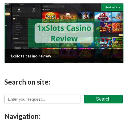
Next article
1xslots casino review
04/12/2023
Search on site:
Search
Navigation: