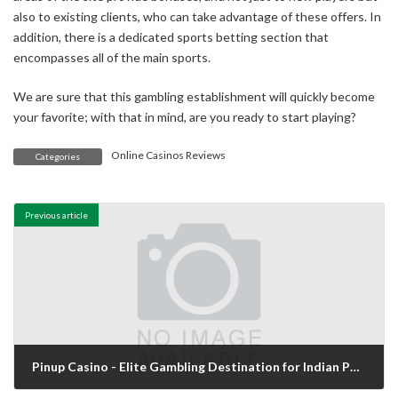
also to existing clients, who can take advantage of these offers. In
addition, there is a dedicated sports betting section that
encompasses all of the main sports.
We are sure that this gambling establishment will quickly become
your favorite; with that in mind, are you ready to start playing?
Online Casinos Reviews
Categories
Previous article
Pinup Casino - Elite Gambling Destination for Indian Punters
04/08/2023