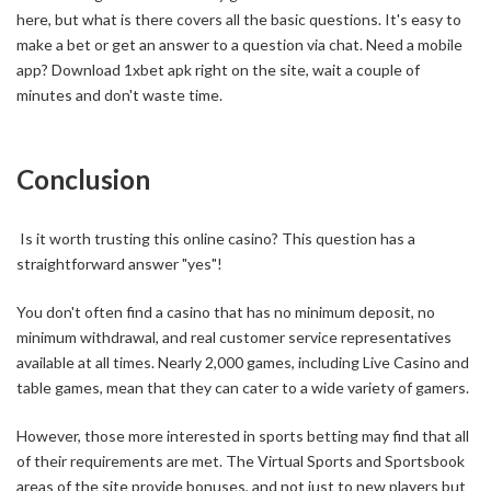
here, but what is there covers all the basic questions. It's easy to
make a bet or get an answer to a question via chat. Need a mobile
app? Download 1xbet apk right on the site, wait a couple of
minutes and don't waste time.
Conclusion
Is it worth trusting this online casino? This question has a
straightforward answer "yes"!
You don't often find a casino that has no minimum deposit, no
minimum withdrawal, and real customer service representatives
available at all times. Nearly 2,000 games, including Live Casino and
table games, mean that they can cater to a wide variety of gamers.
However, those more interested in sports betting may find that all
of their requirements are met. The Virtual Sports and Sportsbook
areas of the site provide bonuses, and not just to new players but