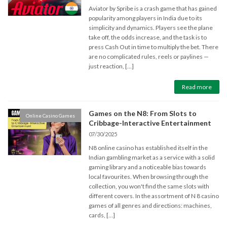
Aviator by Spribe is a crash game that has gained
popularity among players in India due to its
simplicity and dynamics. Players see the plane
take off, the odds increase, and the task is to
press Cash Out in time to multiply the bet. There
are no complicated rules, reels or paylines —
just reaction, […]
Read more
Games on the N8: From Slots to
Online Casino Games
Cribbage-Interactive Entertainment
07/30/2025
N8 online casino has established itself in the
Indian gambling market as a service with a solid
gaming library and a noticeable bias towards
local favourites. When browsing through the
collection, you won't find the same slots with
different covers. In the assortment of N 8 casino
games of all genres and directions: machines,
cards, […]