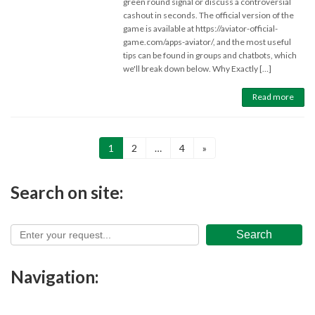
green round signal or discuss a controversial
cashout in seconds. The official version of the
game is available at https://aviator-official-
game.com/apps-aviator/, and the most useful
tips can be found in groups and chatbots, which
we'll break down below. Why Exactly […]
Read more
Posts
Page
Page
Page
1
2
…
4
»
pagination
Search on site:
Search
Navigation: