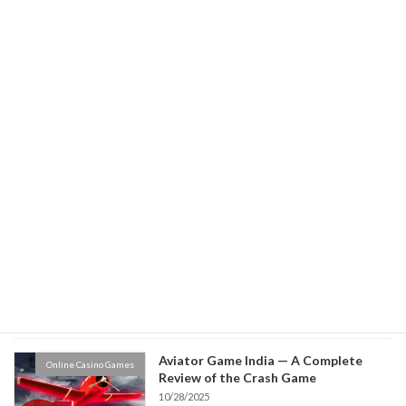
Players try to find ways to […]
Read more
Setting Up Auto Cashout in the
Online Casino Games
Aviator Game — How to Automate
Payouts and Manage Session Results
07/02/2026
The aviator game starts at a multiplier of 1.00x
and can stop at any moment. Auto cashout
keeps the payout locked at a set multiplier, so
you don't need to press anything manually. This
feature takes out choices from every round.
Spribe made this a central part of the interface
for all operator designs. Over […]
Read more
Aviator Game India — A Complete
Online Casino Games
Review of the Crash Game
10/28/2025