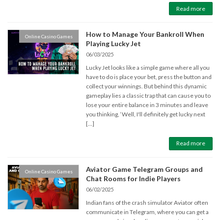
Read more
How to Manage Your Bankroll When
Online Casino Games
Playing Lucky Jet
06/03/2025
Lucky Jet looks like a simple game where all you
have to do is place your bet, press the button and
collect your winnings. But behind this dynamic
gameplay lies a classic trap that can cause you to
lose your entire balance in 3 minutes and leave
you thinking, ‘Well, I'll definitely get lucky next
[…]
Read more
Aviator Game Telegram Groups and
Online Casino Games
Chat Rooms for Indie Players
06/02/2025
Indian fans of the crash simulator Aviator often
communicate in Telegram, where you can get a