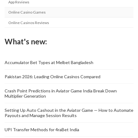
App Reviews
Online Casino Games
Online Casinos Reviews
What's new:
Accumulator Bet Types at Melbet Bangladesh
Pakistan 2026: Leading Online Casinos Compared
Crash Point Predictions in Aviator Game India Break Down
Multiplier Generation
Setting Up Auto Cashout in the Aviator Game — How to Automate
Payouts and Manage Session Results
UPI Transfer Methods for 4raBet India