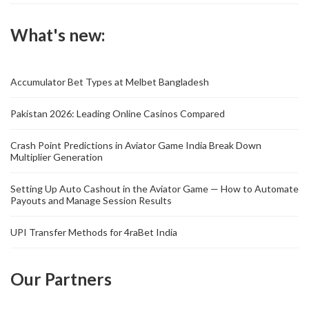
What's new:
Accumulator Bet Types at Melbet Bangladesh
Pakistan 2026: Leading Online Casinos Compared
Crash Point Predictions in Aviator Game India Break Down
Multiplier Generation
Setting Up Auto Cashout in the Aviator Game — How to Automate
Payouts and Manage Session Results
UPI Transfer Methods for 4raBet India
Our Partners