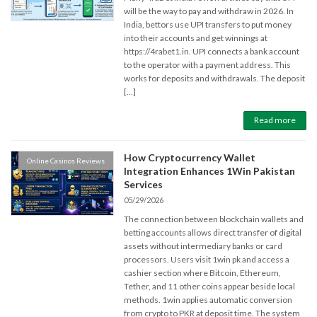
will be the way to pay and withdraw in 2026. In
India, bettors use UPI transfers to put money
into their accounts and get winnings at
https://4rabet1.in. UPI connects a bank account
to the operator with a payment address. This
works for deposits and withdrawals. The deposit
[…]
Read more
How Cryptocurrency Wallet
Online Casinos Reviews
Integration Enhances 1Win Pakistan
Services
05/29/2026
The connection between blockchain wallets and
betting accounts allows direct transfer of digital
assets without intermediary banks or card
processors. Users visit 1win pk and access a
cashier section where Bitcoin, Ethereum,
Tether, and 11 other coins appear beside local
methods. 1win applies automatic conversion
from crypto to PKR at deposit time. The system