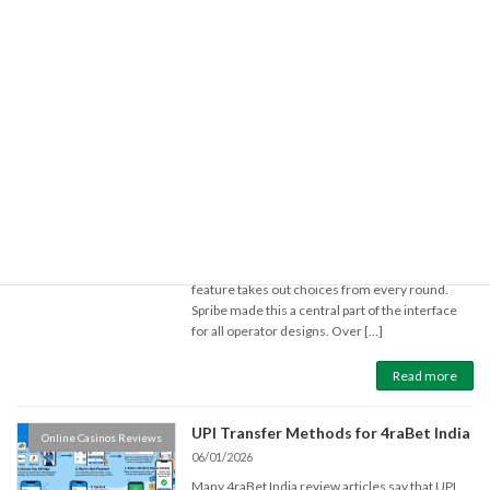
Players try to find ways to […]
Read more
Setting Up Auto Cashout in the
Online Casino Games
Aviator Game — How to Automate
Payouts and Manage Session Results
07/02/2026
The aviator game starts at a multiplier of 1.00x
and can stop at any moment. Auto cashout
keeps the payout locked at a set multiplier, so
you don't need to press anything manually. This
feature takes out choices from every round.
Spribe made this a central part of the interface
for all operator designs. Over […]
Read more
UPI Transfer Methods for 4raBet India
Online Casinos Reviews
06/01/2026
Many 4raBet India review articles say that UPI