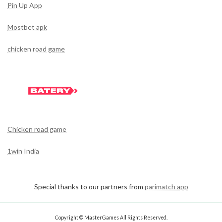
Pin Up App
Mostbet apk
chicken road game
Chicken road game
1win India
Special thanks to our partners from
parimatch app
Copyright © MasterGames All Rights Reserved.