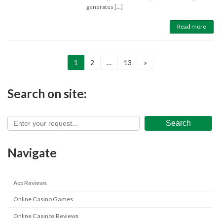
generates […]
Read more
Posts
Page
Page
Page
1
2
…
13
»
pagination
Search on site:
Search
Navigate
App Reviews
Online Casino Games
Online Casinos Reviews