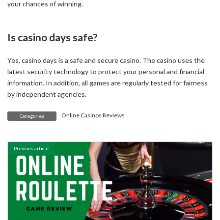
your chances of winning.
Is casino days safe?
Yes, casino days is a safe and secure casino. The casino uses the
latest security technology to protect your personal and financial
information. In addition, all games are regularly tested for fairness
by independent agencies.
Online Casinos Reviews
Categories
Previous article