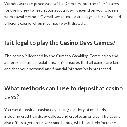
Withdrawals are processed within 24 hours, but the time it takes
for the money to reach your account will depend on your chosen
withdrawal method. Overall, we found casino days to be a fast and
efficient casino when it comes to withdrawals.
Is it legal to play the Casino Days Games?
The casino is licensed by the Curacao Gambling Commission and
adheres to strict regulations. This ensures that all games are fair
and that your personal and financial information is protected.
What methods can I use to deposit at casino
days?
You can deposit at casino days using a variety of methods,
including credit cards, e-wallets, and cryptocurrencies. The casino
also offers a generous welcome bonus, which can help increase