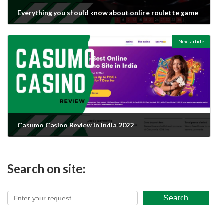
Everything you should know about online roulette game
05/31/2022
Next article
Casumo Casino Review in India 2022
06/04/2022
Search on site:
Search