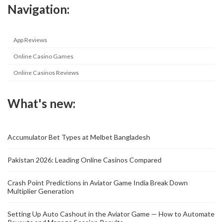
Navigation:
App Reviews
Online Casino Games
Online Casinos Reviews
What's new:
Accumulator Bet Types at Melbet Bangladesh
Pakistan 2026: Leading Online Casinos Compared
Crash Point Predictions in Aviator Game India Break Down
Multiplier Generation
Setting Up Auto Cashout in the Aviator Game — How to Automate